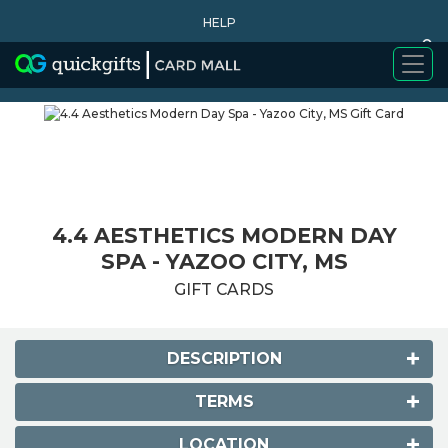
HELP
0
WHY BUY
4.4 AESTHETICS MODERN DAY
SPA - YAZOO CITY, MS
GIFT CARDS
DESCRIPTION
TERMS
LOCATION