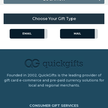
Choose Your Gift Type
EMAIL
MAIL
Founded in 2002, QuickGifts is the leading provider of
gift card e-commerce and pre-paid currency solutions for
local and regional merchants.
CONSUMER GIFT SERVICES