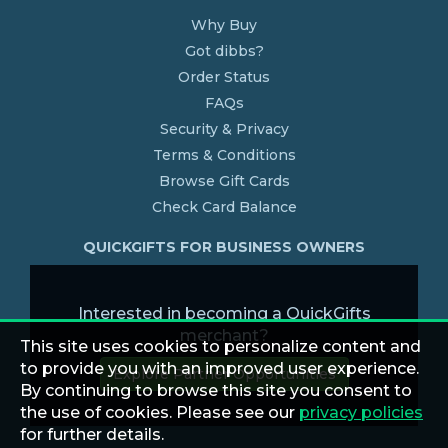
Why Buy
Got dibbs?
Order Status
FAQs
Security & Privacy
Terms & Conditions
Browse Gift Cards
Check Card Balance
QUICKGIFTS FOR BUSINESS OWNERS
Interested in becoming a QuickGifts
merchant?
This site uses cookies to personalize content and
to provide you with an improved user experience.
Explore Partner Opportunities
By continuing to browse this site you consent to
the use of cookies. Please see our
privacy policies
for further details.