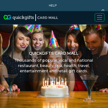
HELP
0
WHY BUY
QUICKGIFTS CARD MALL
Thousands of popular local and national
restaurant, beauty, spa, health, travel,
entertainment and retail gift cards.