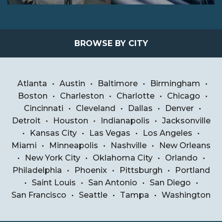
BROWSE BY CITY
Atlanta
•
Austin
•
Baltimore
•
Birmingham
•
Boston
•
Charleston
•
Charlotte
•
Chicago
•
Cincinnati
•
Cleveland
•
Dallas
•
Denver
•
Detroit
•
Houston
•
Indianapolis
•
Jacksonville
•
Kansas City
•
Las Vegas
•
Los Angeles
•
Miami
•
Minneapolis
•
Nashville
•
New Orleans
•
New York City
•
Oklahoma City
•
Orlando
•
Philadelphia
•
Phoenix
•
Pittsburgh
•
Portland
•
Saint Louis
•
San Antonio
•
San Diego
•
San Francisco
•
Seattle
•
Tampa
•
Washington