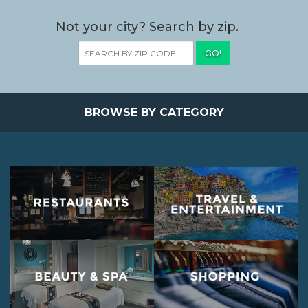
Not your city? Search by zip.
GO!
BROWSE BY CATEGORY