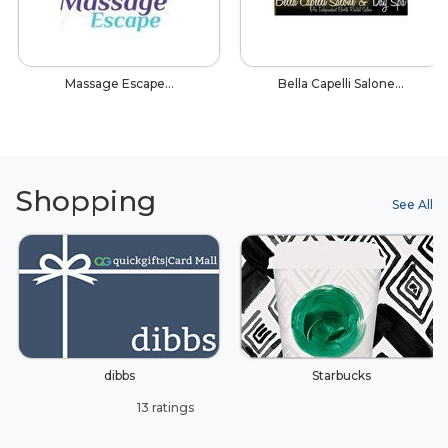
Massage Escape…
Bella Capelli Salone…
Shopping
See All
dibbs
Starbucks
13 ratings