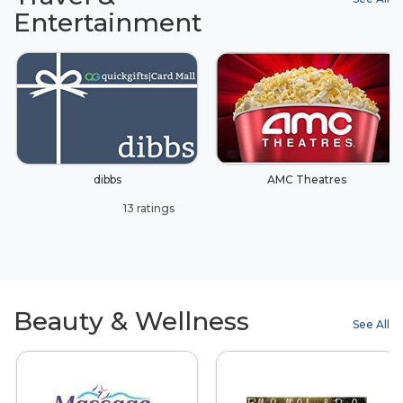
Entertainment
dibbs
AMC Theatres
13 ratings
Beauty & Wellness
See All