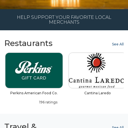
HELP SUPPORT YOUR FAVORITE LOCAL
MERCHANTS
Restaurants
See All
Perkins American Food Co.
Cantina Laredo
196 ratings
Travel &
See All