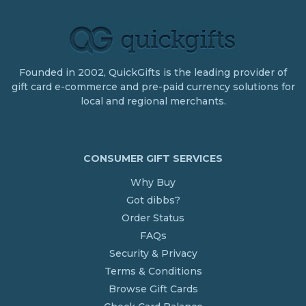
Founded in 2002, QuickGifts is the leading provider of
gift card e-commerce and pre-paid currency solutions for
local and regional merchants.
CONSUMER GIFT SERVICES
Why Buy
Got dibbs?
Order Status
FAQs
Security & Privacy
Terms & Conditions
Browse Gift Cards