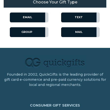
Choose Your Gift Type
EMAIL
TEXT
GROUP
MAIL
Founded in 2002, QuickGifts is the leading provider of
gift card e-commerce and pre-paid currency solutions for
local and regional merchants.
CONSUMER GIFT SERVICES