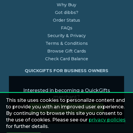
Why Buy
Got dibbs?
Order Status
FAQs
Security & Privacy
Terms & Conditions
Browse Gift Cards
Check Card Balance
QUICKGIFTS FOR BUSINESS OWNERS
Interested in becoming a QuickGifts
merchant?
This site uses cookies to personalize content and
to provide you with an improved user experience.
Explore Partner Opportunities
By continuing to browse this site you consent to
the use of cookies. Please see our
privacy policies
for further details.