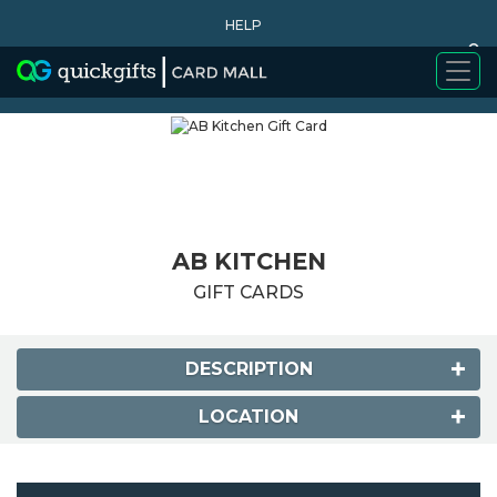
HELP
0
WHY BUY
AB KITCHEN
GIFT CARDS
DESCRIPTION
LOCATION