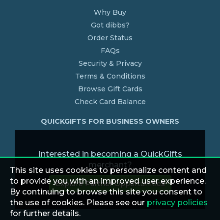
Why Buy
Got dibbs?
Order Status
FAQs
Security & Privacy
Terms & Conditions
Browse Gift Cards
Check Card Balance
QUICKGIFTS FOR BUSINESS OWNERS
Interested in becoming a QuickGifts
merchant?
This site uses cookies to personalize content and
to provide you with an improved user experience.
Explore Partner Opportunities
By continuing to browse this site you consent to
the use of cookies. Please see our
privacy policies
for further details.