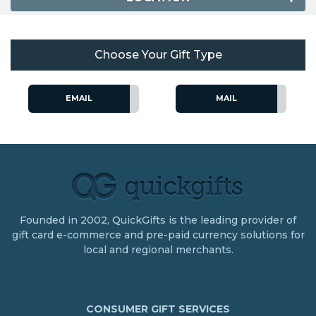
Choose Your Gift Type
EMAIL
MAIL
Founded in 2002, QuickGifts is the leading provider of
gift card e-commerce and pre-paid currency solutions for
local and regional merchants.
CONSUMER GIFT SERVICES