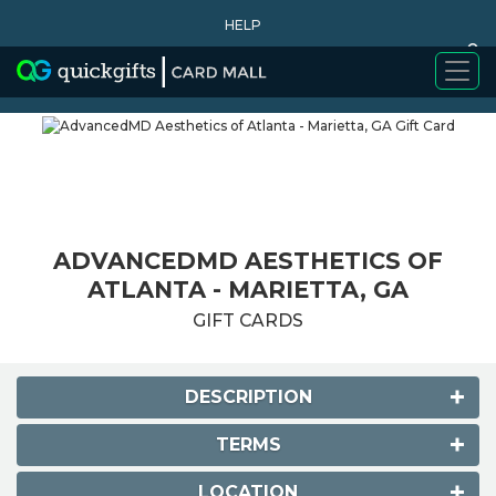
HELP
0
WHY BUY
ADVANCEDMD AESTHETICS OF
ATLANTA - MARIETTA, GA
GIFT CARDS
DESCRIPTION
TERMS
LOCATION