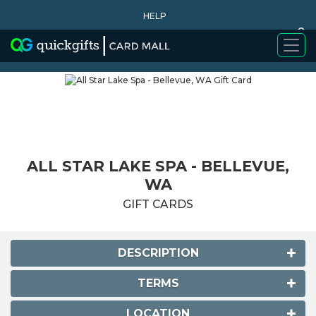
HELP
0
WHY BUY
ALL STAR LAKE SPA - BELLEVUE,
WA
GIFT CARDS
DESCRIPTION
TERMS
LOCATION