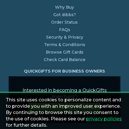
Why Buy
Got dibbs?
Order Status
FAQs
Security & Privacy
Terms & Conditions
Browse Gift Cards
Check Card Balance
QUICKGIFTS FOR BUSINESS OWNERS
Interested in becoming a QuickGifts
merchant?
This site uses cookies to personalize content and
to provide you with an improved user experience.
Explore Partner Opportunities
By continuing to browse this site you consent to
the use of cookies. Please see our
privacy policies
for further details.