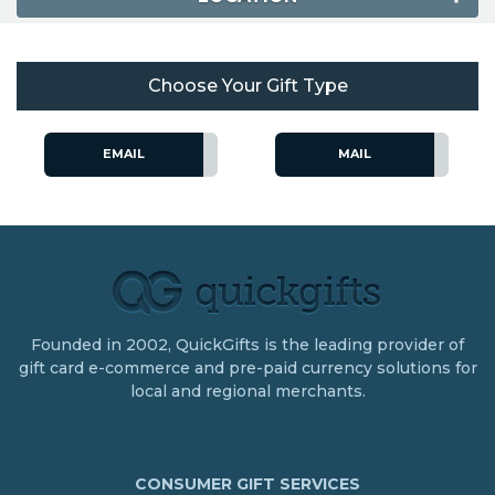
Choose Your Gift Type
EMAIL
MAIL
Founded in 2002, QuickGifts is the leading provider of
gift card e-commerce and pre-paid currency solutions for
local and regional merchants.
CONSUMER GIFT SERVICES