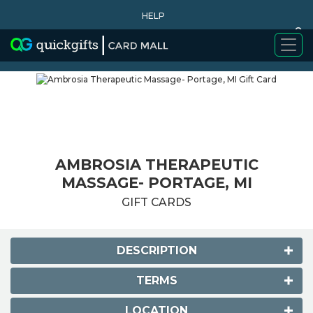
HELP
0
WHY BUY
AMBROSIA THERAPEUTIC
MASSAGE- PORTAGE, MI
GIFT CARDS
DESCRIPTION
TERMS
LOCATION