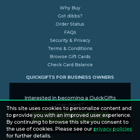
Why Buy
Got dibbs?
Order Status
FAQs
Security & Privacy
Terms & Conditions
Browse Gift Cards
Check Card Balance
QUICKGIFTS FOR BUSINESS OWNERS
Interested in becoming a QuickGifts
merchant?
This site uses cookies to personalize content and
to provide you with an improved user experience.
Explore Partner Opportunities
By continuing to browse this site you consent to
the use of cookies. Please see our
privacy policies
for further details.