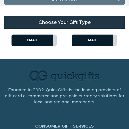
Choose Your Gift Type
EMAIL
MAIL
Founded in 2002, QuickGifts is the leading provider of
gift card e-commerce and pre-paid currency solutions for
local and regional merchants.
CONSUMER GIFT SERVICES