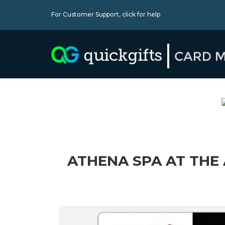
For Customer Support,
click for help
ATHENA SPA AT THE 