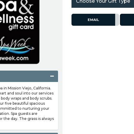
Choose Your Gift Type
EMAIL
 in Mission Viejo, California.
eart and soul into our services
 body wraps and body scrubs.
r five beautiful spacious
ommitted to nurturing your
tion. Spa guests are
r the day. The grass is always