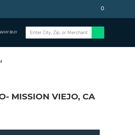
0
WHY BUY
- MISSION VIEJO, CA