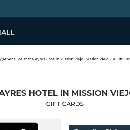
AYRES HOTEL IN MISSION VIEJO
GIFT CARDS