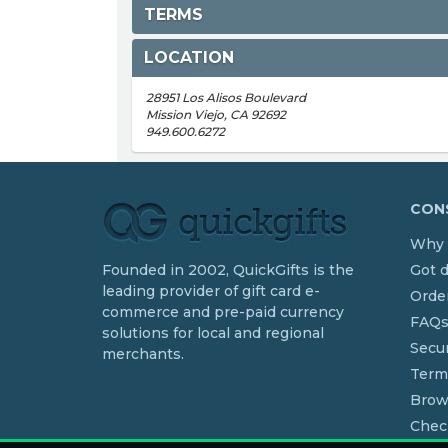
TERMS
LOCATION
28951 Los Alisos Boulevard
Mission Viejo, CA 92692
949.600.6272
CONS
Why 
Founded in 2002, QuickGifts is the
Got 
leading provider of gift card e-
Order
commerce and pre-paid currency
FAQ
solutions for local and regional
Secur
merchants.
Term
Brow
Chec