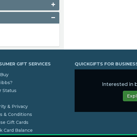
UMER GIFT SERVICES
QUICKGIFTS FOR BUSINE
Buy
dibbs?
Interested in
 Status
Expl
s
ity & Privacy
s & Conditions
se Gift Cards
k Card Balance