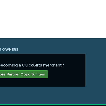
SS OWNERS
 becoming a QuickGifts merchant?
ore Partner Opportunities