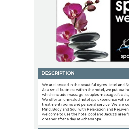
DESCRIPTION
We are located in the beautiful Ayres Hotel and Spa
As a small business within the hotel, we put our h
which include massage, couples massage, facials,
We offer an unrivaled hotel spa experience with ou
treatment rooms and personal service. We are c
Mind, Body and Soul with Relaxation and Rejuvena
welcome to use the hotel pool and Jacuzzi area fo
greener after a day at Athena Spa.