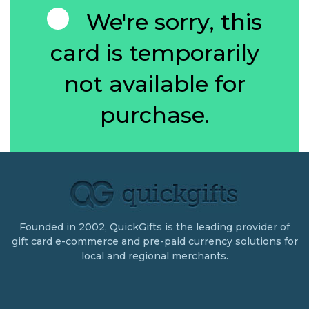
We're sorry, this
card is temporarily
not available for
purchase.
Founded in 2002, QuickGifts is the leading provider of
gift card e-commerce and pre-paid currency solutions for
local and regional merchants.