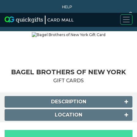
HELP
0
WHY BUY
BAGEL BROTHERS OF NEW YORK
GIFT CARDS
DESCRIPTION
LOCATION