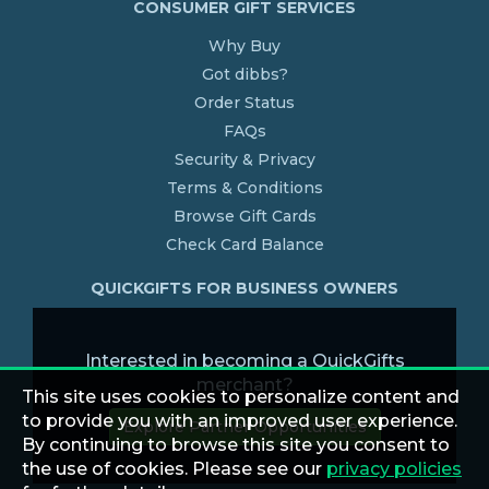
CONSUMER GIFT SERVICES
Why Buy
Got dibbs?
Order Status
FAQs
Security & Privacy
Terms & Conditions
Browse Gift Cards
Check Card Balance
QUICKGIFTS FOR BUSINESS OWNERS
Interested in becoming a QuickGifts
merchant?
This site uses cookies to personalize content and
to provide you with an improved user experience.
Explore Partner Opportunities
By continuing to browse this site you consent to
the use of cookies. Please see our
privacy policies