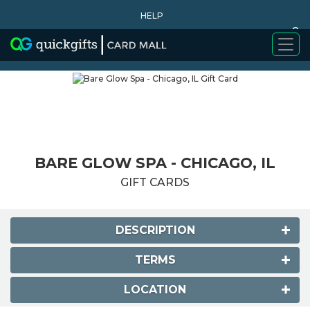
HELP
0
WHY BUY
BARE GLOW SPA - CHICAGO, IL
GIFT CARDS
DESCRIPTION
TERMS
LOCATION