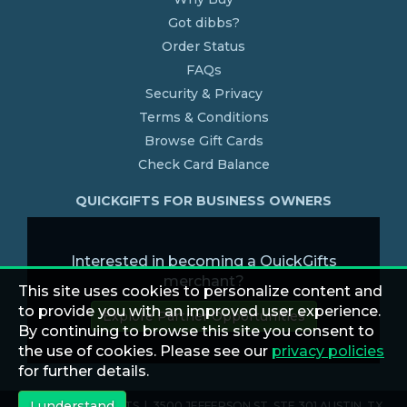
Got dibbs?
Order Status
FAQs
Security & Privacy
Terms & Conditions
Browse Gift Cards
Check Card Balance
QUICKGIFTS FOR BUSINESS OWNERS
Interested in becoming a QuickGifts
merchant?
This site uses cookies to personalize content and
to provide you with an improved user experience.
Explore Partner Opportunities
By continuing to browse this site you consent to
the use of cookies. Please see our
privacy policies
for further details.
I understand
© 2026 QUICKGIFTS | 3500 JEFFERSON ST. STE 301 AUSTIN, TX