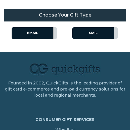
Choose Your Gift Type
EMAIL
MAIL
Founded in 2002, QuickGifts is the leading provider of
gift card e-commerce and pre-paid currency solutions for
local and regional merchants.
CONSUMER GIFT SERVICES
Why Buy