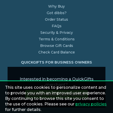
Why Buy
Got dibbs?
Order Status
FAQs
Security & Privacy
Terms & Conditions
Browse Gift Cards
Check Card Balance
QUICKGIFTS FOR BUSINESS OWNERS
Interested in becoming a QuickGifts
merchant?
This site uses cookies to personalize content and
to provide you with an improved user experience.
Explore Partner Opportunities
By continuing to browse this site you consent to
the use of cookies. Please see our
privacy policies
for further details.