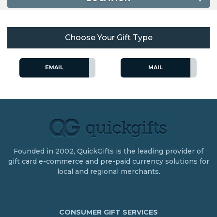
Choose Your Gift Type
EMAIL
MAIL
Founded in 2002, QuickGifts is the leading provider of
gift card e-commerce and pre-paid currency solutions for
local and regional merchants.
CONSUMER GIFT SERVICES