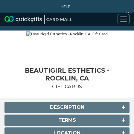
HELP
0
WHY BUY
BEAUTIGIRL ESTHETICS -
ROCKLIN, CA
GIFT CARDS
DESCRIPTION
TERMS
LOCATION