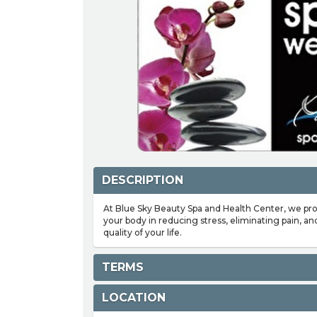
DESCRIPTION
At Blue Sky Beauty Spa and Health Center, we pr
your body in reducing stress, eliminating pain, an
quality of your life.
TERMS
LOCATION