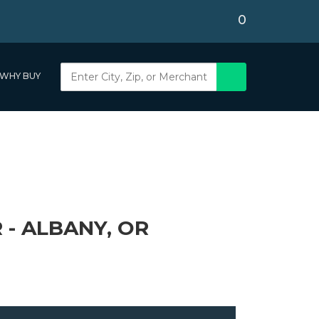
0
WHY BUY
 - ALBANY, OR