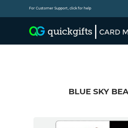
For Customer Support,
click for help
BLUE SKY BEA