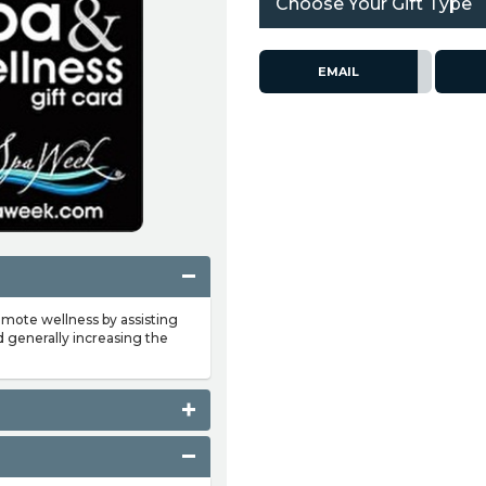
Choose Your Gift Type
EMAIL
omote wellness by assisting
d generally increasing the