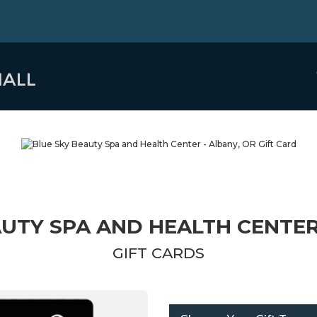
UTY SPA AND HEALTH CENTER
GIFT CARDS