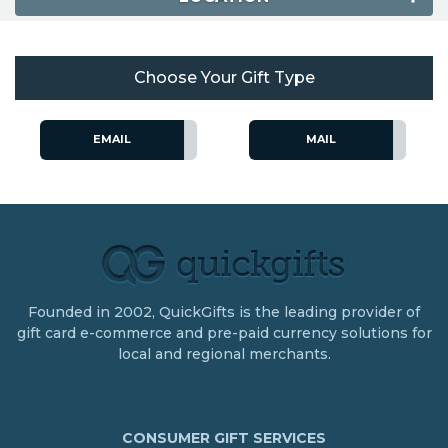
Choose Your Gift Type
EMAIL
MAIL
Founded in 2002, QuickGifts is the leading provider of
gift card e-commerce and pre-paid currency solutions for
local and regional merchants.
CONSUMER GIFT SERVICES