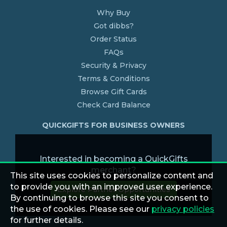
Why Buy
Got dibbs?
Order Status
FAQs
Security & Privacy
Terms & Conditions
Browse Gift Cards
Check Card Balance
QUICKGIFTS FOR BUSINESS OWNERS
Interested in becoming a QuickGifts
merchant?
This site uses cookies to personalize content and
to provide you with an improved user experience.
Explore Partner Opportunities
By continuing to browse this site you consent to
the use of cookies. Please see our
privacy policies
for further details.