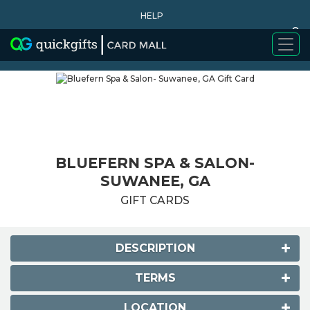
HELP
0
WHY BUY
BLUEFERN SPA & SALON-
SUWANEE, GA
GIFT CARDS
DESCRIPTION
TERMS
LOCATION