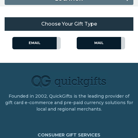
Choose Your Gift Type
EMAIL
MAIL
Founded in 2002, QuickGifts is the leading provider of
gift card e-commerce and pre-paid currency solutions for
local and regional merchants.
CONSUMER GIFT SERVICES