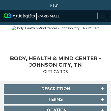
HELP
0
WHY BUY
BODY, HEALTH & MIND CENTER -
JOHNSON CITY, TN
GIFT CARDS
DESCRIPTION
TERMS
LOCATION