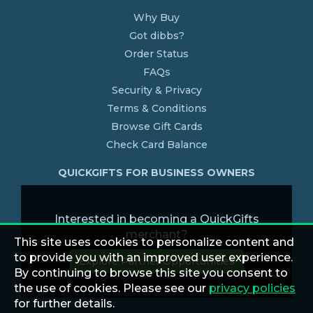
Why Buy
Got dibbs?
Order Status
FAQs
Security & Privacy
Terms & Conditions
Browse Gift Cards
Check Card Balance
QUICKGIFTS FOR BUSINESS OWNERS
Interested in becoming a QuickGifts
merchant?
This site uses cookies to personalize content and
to provide you with an improved user experience.
Explore Partner Opportunities
By continuing to browse this site you consent to
the use of cookies. Please see our
privacy policies
for further details.