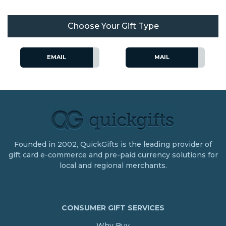
Choose Your Gift Type
EMAIL
MAIL
Founded in 2002, QuickGifts is the leading provider of
gift card e-commerce and pre-paid currency solutions for
local and regional merchants.
CONSUMER GIFT SERVICES
Why Buy