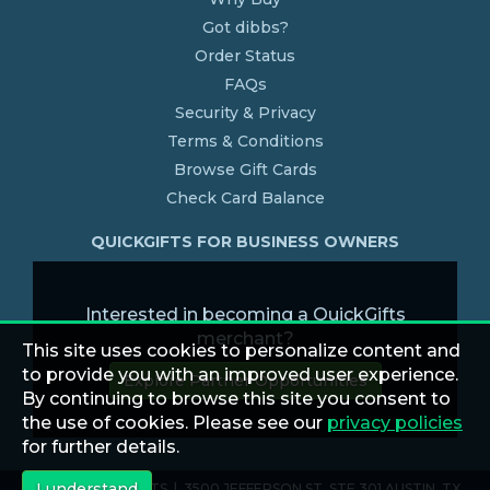
Got dibbs?
Order Status
FAQs
Security & Privacy
Terms & Conditions
Browse Gift Cards
Check Card Balance
QUICKGIFTS FOR BUSINESS OWNERS
Interested in becoming a QuickGifts
merchant?
This site uses cookies to personalize content and
to provide you with an improved user experience.
Explore Partner Opportunities
By continuing to browse this site you consent to
the use of cookies. Please see our
privacy policies
for further details.
I understand
© 2026 QUICKGIFTS | 3500 JEFFERSON ST. STE 301 AUSTIN, TX