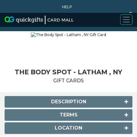
HELP
0
WHY BUY
THE BODY SPOT - LATHAM , NY
GIFT CARDS
DESCRIPTION
TERMS
LOCATION