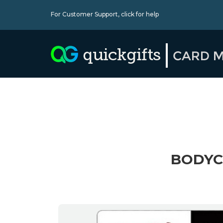
For Customer Support,
click for help
BODYC