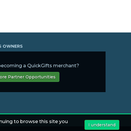
SS OWNERS
 becoming a QuickGifts merchant?
ore Partner Opportunities
nuing to browse this site you
I understand