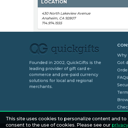
LOCATION
430 North Lakeview Avenue
Anaheim, CA 92807
714.974.1555
CONS
Why 
Founded in 2002, QuickGifts is the
Got 
leading provider of gift card e-
Order
commerce and pre-paid currency
FAQ
solutions for local and regional
Secur
merchants.
Term
Brow
Chec
This site uses cookies to personalize content and to
consent to the use of cookies. Please see our
privacy