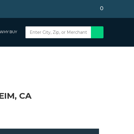
0
WHY BUY
IM, CA