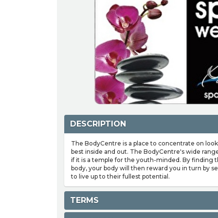
DESCRIPTION
The BodyCentre is a place to concentrate on look
best inside and out. The BodyCentre's wide range 
if it is a temple for the youth-minded. By finding 
body, your body will then reward you in turn by s
to live up to their fullest potential.
TERMS