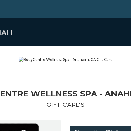
ENTRE WELLNESS SPA - ANAHE
GIFT CARDS