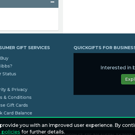
UMER GIFT SERVICES
QUICKGIFTS FOR BUSINE
Buy
dibbs?
Interested in
 Status
Expl
s
ity & Privacy
s & Conditions
se Gift Cards
k Card Balance
 provide you with an improved user experience. By conti
 policies
for further details.