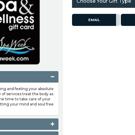
Choose Your Gift Type
EMAIL
ing and feeling your absolute
of services treat the body as
the time to take care of your
etting your mind and soul free