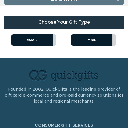
Choose Your Gift Type
EMAIL
MAIL
Founded in 2002, QuickGifts is the leading provider of
gift card e-commerce and pre-paid currency solutions for
local and regional merchants.
CONSUMER GIFT SERVICES