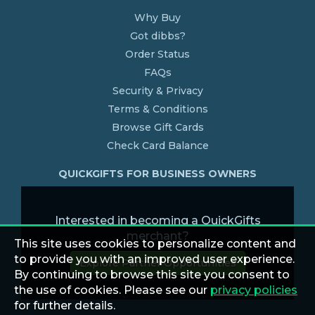
Why Buy
Got dibbs?
Order Status
FAQs
Security & Privacy
Terms & Conditions
Browse Gift Cards
Check Card Balance
QUICKGIFTS FOR BUSINESS OWNERS
Interested in becoming a QuickGifts
merchant?
This site uses cookies to personalize content and
to provide you with an improved user experience.
Explore Partner Opportunities
By continuing to browse this site you consent to
the use of cookies. Please see our
privacy policies
for further details.