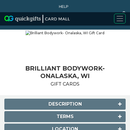
HELP
0
WHY BUY
BRILLIANT BODYWORK-
ONALASKA, WI
GIFT CARDS
DESCRIPTION
TERMS
LOCATION