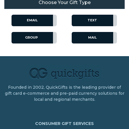
Choose Your Gift Type
EMAIL
TEXT
GROUP
MAIL
Founded in 2002, QuickGifts is the leading provider of
gift card e-commerce and pre-paid currency solutions for
local and regional merchants.
CONSUMER GIFT SERVICES