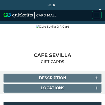
HELP
0
WHY BUY
CAFE SEVILLA
GIFT CARDS
DESCRIPTION
LOCATIONS