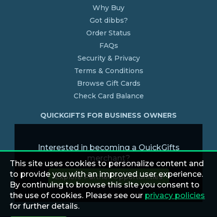
Why Buy
Got dibbs?
Order Status
FAQs
Security & Privacy
Terms & Conditions
Browse Gift Cards
Check Card Balance
QUICKGIFTS FOR BUSINESS OWNERS
Interested in becoming a QuickGifts
merchant?
This site uses cookies to personalize content and
to provide you with an improved user experience.
Explore Partner Opportunities
By continuing to browse this site you consent to
the use of cookies. Please see our
privacy policies
for further details.