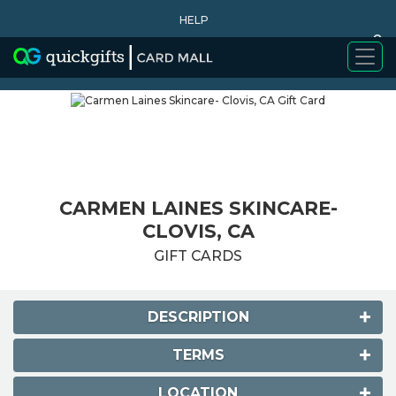
HELP
0
WHY BUY
CARMEN LAINES SKINCARE-
CLOVIS, CA
GIFT CARDS
DESCRIPTION
TERMS
LOCATION