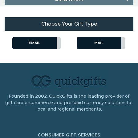
Choose Your Gift Type
EMAIL
MAIL
Founded in 2002, QuickGifts is the leading provider of
gift card e-commerce and pre-paid currency solutions for
local and regional merchants.
CONSUMER GIFT SERVICES