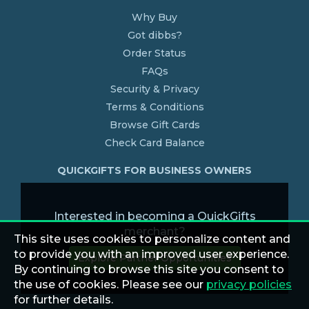
Why Buy
Got dibbs?
Order Status
FAQs
Security & Privacy
Terms & Conditions
Browse Gift Cards
Check Card Balance
QUICKGIFTS FOR BUSINESS OWNERS
Interested in becoming a QuickGifts
merchant?
This site uses cookies to personalize content and
to provide you with an improved user experience.
Explore Partner Opportunities
By continuing to browse this site you consent to
the use of cookies. Please see our
privacy policies
for further details.