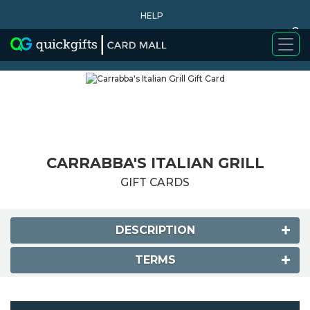
HELP
0
WHY BUY
CARRABBA'S ITALIAN GRILL
GIFT CARDS
DESCRIPTION
TERMS