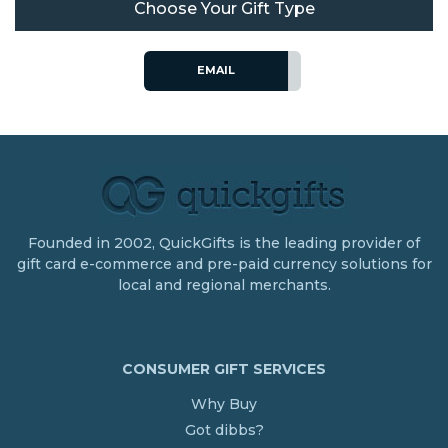
Choose Your Gift Type
EMAIL
Founded in 2002, QuickGifts is the leading provider of
gift card e-commerce and pre-paid currency solutions for
local and regional merchants.
CONSUMER GIFT SERVICES
Why Buy
Got dibbs?