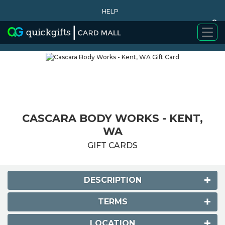
HELP
0
WHY BUY
CASCARA BODY WORKS - KENT,
WA
GIFT CARDS
DESCRIPTION
TERMS
LOCATION