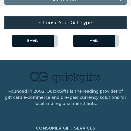
Choose Your Gift Type
EMAIL
MAIL
Founded in 2002, QuickGifts is the leading provider of
gift card e-commerce and pre-paid currency solutions for
local and regional merchants.
CONSUMER GIFT SERVICES