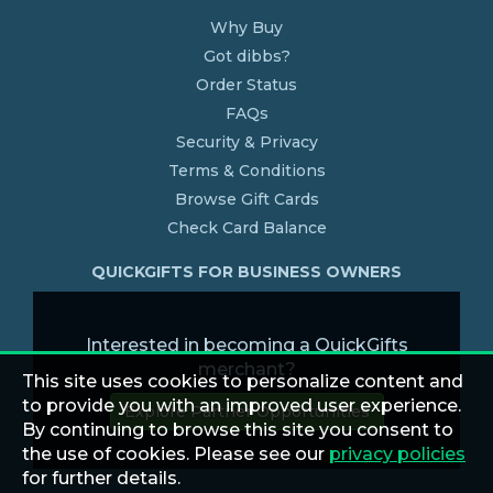
Why Buy
Got dibbs?
Order Status
FAQs
Security & Privacy
Terms & Conditions
Browse Gift Cards
Check Card Balance
QUICKGIFTS FOR BUSINESS OWNERS
Interested in becoming a QuickGifts
merchant?
This site uses cookies to personalize content and
to provide you with an improved user experience.
Explore Partner Opportunities
By continuing to browse this site you consent to
the use of cookies. Please see our
privacy policies
for further details.