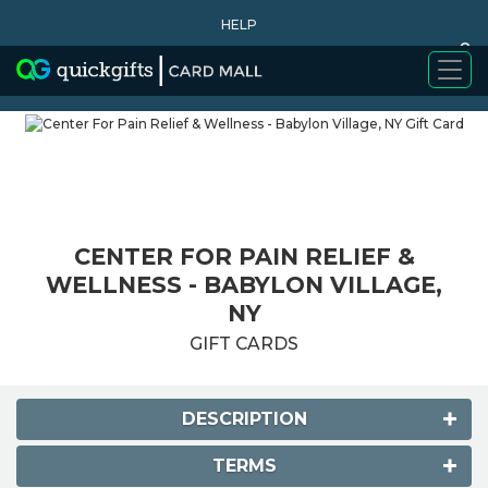
HELP
0
WHY BUY
CENTER FOR PAIN RELIEF &
WELLNESS - BABYLON VILLAGE,
NY
GIFT CARDS
DESCRIPTION
TERMS