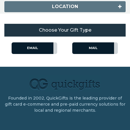
LOCATION
Choose Your Gift Type
EMAIL
MAIL
Founded in 2002, QuickGifts is the leading provider of
gift card e-commerce and pre-paid currency solutions for
local and regional merchants.