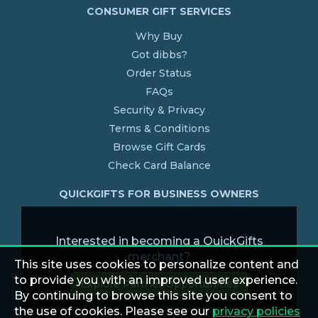
CONSUMER GIFT SERVICES
Why Buy
Got dibbs?
Order Status
FAQs
Security & Privacy
Terms & Conditions
Browse Gift Cards
Check Card Balance
QUICKGIFTS FOR BUSINESS OWNERS
Interested in becoming a QuickGifts
merchant?
This site uses cookies to personalize content and
to provide you with an improved user experience.
Explore Partner Opportunities
By continuing to browse this site you consent to
the use of cookies. Please see our
privacy policies