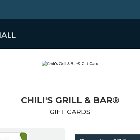
CHILI'S GRILL & BAR®
GIFT CARDS