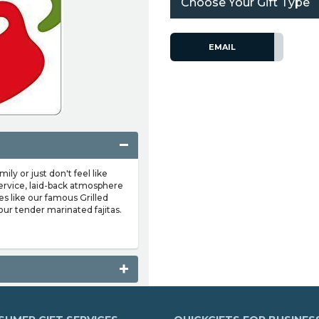
Choose Your Gift Type
EMAIL
y or just don't feel like
' service, laid-back atmosphere
es like our famous Grilled
ur tender marinated fajitas.