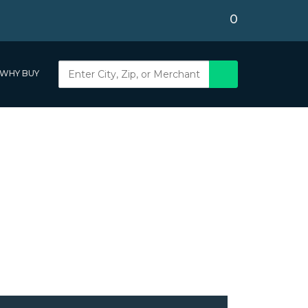
0
WHY BUY