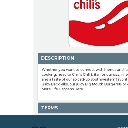
DESCRIPTION
Whether you want to connect with friends and famil
cooking, head to Chili's Grill & Bar for our sizzlin
and a taste of our spiced-up Southwestern favorit
Baby Back Ribs, our juicy Big Mouth Burgers® or o
More Life Happens Here.
TERMS