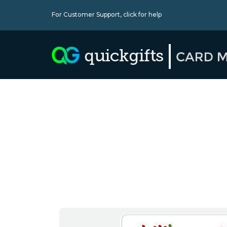
For Customer Support,
click for help