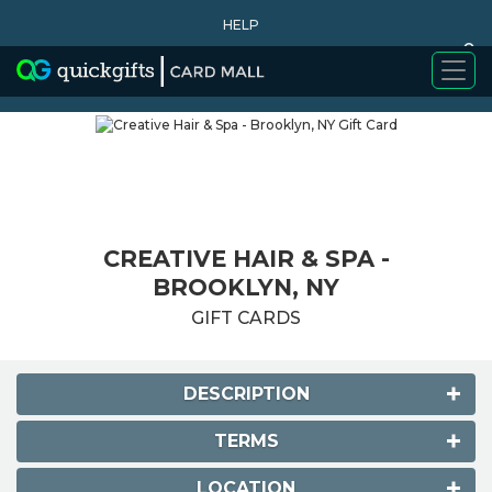
HELP
0
WHY BUY
CREATIVE HAIR & SPA -
BROOKLYN, NY
GIFT CARDS
DESCRIPTION
TERMS
LOCATION