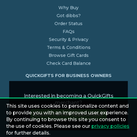
Why Buy
Got dibbs?
Order Status
FAQs
Security & Privacy
Terms & Conditions
Browse Gift Cards
Check Card Balance
QUICKGIFTS FOR BUSINESS OWNERS
Interested in becoming a QuickGifts
merchant?
This site uses cookies to personalize content and
to provide you with an improved user experience.
Explore Partner Opportunities
By continuing to browse this site you consent to
the use of cookies. Please see our
privacy policies
for further details.