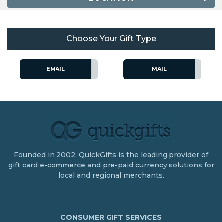
Choose Your Gift Type
EMAIL
MAIL
Founded in 2002, QuickGifts is the leading provider of
gift card e-commerce and pre-paid currency solutions for
local and regional merchants.
CONSUMER GIFT SERVICES