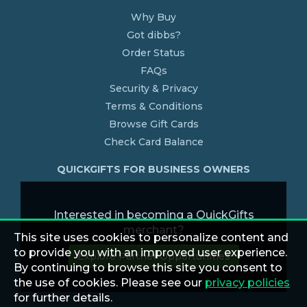
Why Buy
Got dibbs?
Order Status
FAQs
Security & Privacy
Terms & Conditions
Browse Gift Cards
Check Card Balance
QUICKGIFTS FOR BUSINESS OWNERS
Interested in becoming a QuickGifts
merchant?
This site uses cookies to personalize content and
to provide you with an improved user experience.
Explore Partner Opportunities
By continuing to browse this site you consent to
the use of cookies. Please see our
privacy policies
for further details.