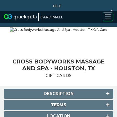
HELP
0
WHY BUY
CROSS BODYWORKS MASSAGE
AND SPA - HOUSTON, TX
GIFT CARDS
DESCRIPTION
TERMS
LOCATION