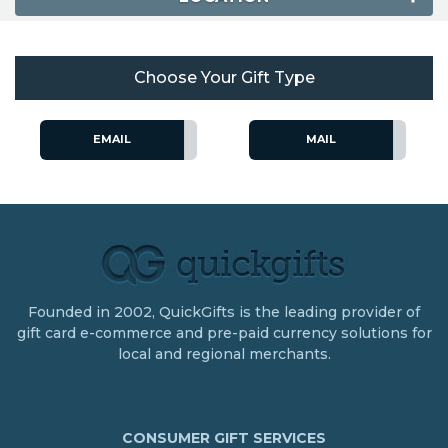
Choose Your Gift Type
EMAIL
MAIL
Founded in 2002, QuickGifts is the leading provider of
gift card e-commerce and pre-paid currency solutions for
local and regional merchants.
CONSUMER GIFT SERVICES