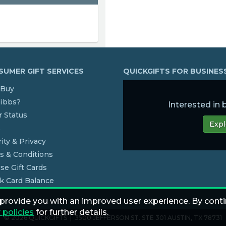
UMER GIFT SERVICES
QUICKGIFTS FOR BUSINE
Buy
dibbs?
Interested in
 Status
Expl
s
ity & Privacy
s & Conditions
se Gift Cards
k Card Balance
 provide you with an improved user experience. By conti
 policies
for further details.
© 2026 QUICKGIFTS | 3500 JEFFERSON ST. STE 301 AUSTIN, TX 78731