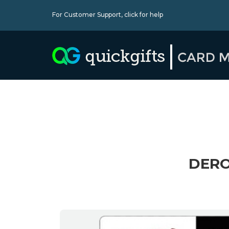
For Customer Support,
click for help
DERO