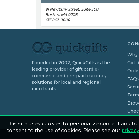
91 Newbury Street, Suite 300
Boston, MA 02116
617-262-8000
CONS
Why 
Founded in 2002, QuickGifts is the
Got 
leading provider of gift card e-
Order
commerce and pre-paid currency
FAQ
solutions for local and regional
Secur
merchants.
Term
Brow
Chec
This site uses cookies to personalize content and to
consent to the use of cookies. Please see our
privacy