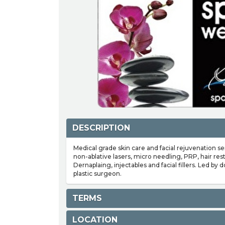
DESCRIPTION
Medical grade skin care and facial rejuvenation se
non-ablative lasers, micro needling, PRP, hair res
Dernaplaing, injectables and facial fillers. Led by 
plastic surgeon.
TERMS
LOCATION