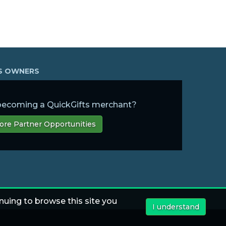
SS OWNERS
 becoming a QuickGifts merchant?
ore Partner Opportunities
nuing to browse this site you
I understand