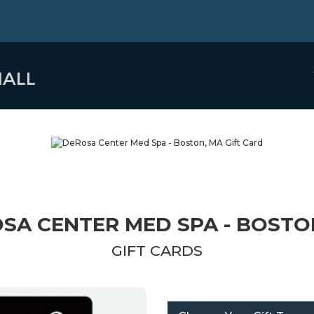
SA CENTER MED SPA - BOSTO
GIFT CARDS