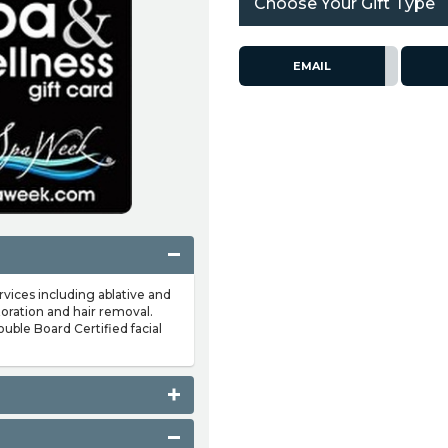
Choose Your Gift Type
EMAIL
rvices including ablative and
toration and hair removal.
double Board Certified facial