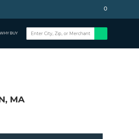
0
WHY BUY
N, MA