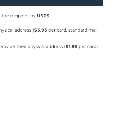
to the recipient by
USPS
.
hysical address (
$3.95
per card, standard mail
provide their physical address (
$1.95
per card)