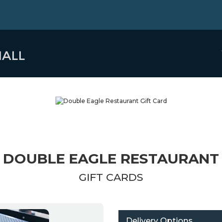
DOUBLE EAGLE RESTAURANT
GIFT CARDS
Delivery Options