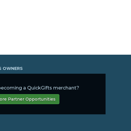
SS OWNERS
 becoming a QuickGifts merchant?
ore Partner Opportunities