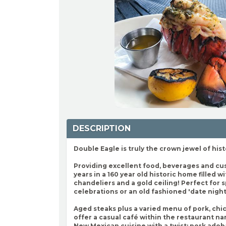
DESCRIPTION
Double Eagle is truly the crown jewel of hist
Providing excellent food, beverages and cu
years in a 160 year old historic home filled w
chandeliers and a gold ceiling! Perfect for 
celebrations or an old fashioned 'date night
Aged steaks plus a varied menu of pork, chi
offer a casual café within the restaurant 
New Mexican cuisine with a twist: pork adob