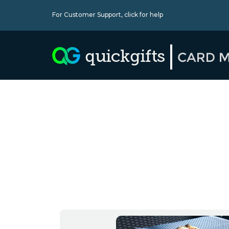
For Customer Support,
click for help