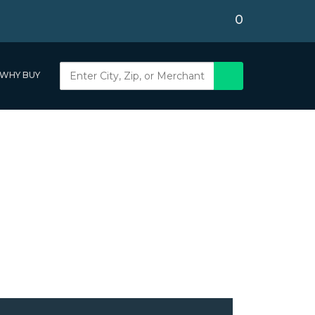
0
WHY BUY