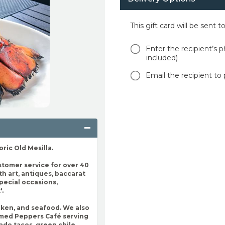
This gift card will be sent 
Enter the recipient’s p
included)
Email the recipient to 
oric Old Mesilla.
stomer service for over 40
ith art, antiques, baccarat
special occasions,
'.
cken, and seafood. We also
named Peppers Café serving
ado tacos, green chile