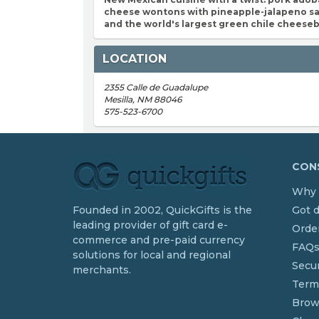
cheese wontons with pineapple-jalapeno sa
and the world's largest green chile cheese
LOCATION
2355 Calle de Guadalupe
Mesilla, NM 88046
575-523-6700
CONS
Why 
Founded in 2002, QuickGifts is the
Got 
leading provider of gift card e-
Order
commerce and pre-paid currency
FAQ
solutions for local and regional
Secur
merchants.
Term
Brow