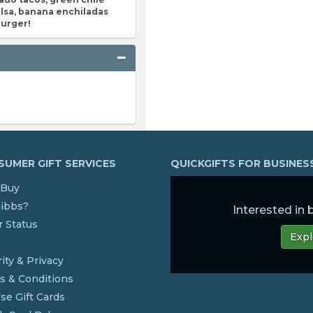
lsa, banana enchiladas
burger!
UMER GIFT SERVICES
QUICKGIFTS FOR BUSINE
Buy
dibbs?
Interested in
 Status
Expl
s
ity & Privacy
s & Conditions
se Gift Cards