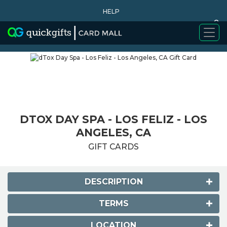
HELP
0
WHY BUY
DTOX DAY SPA - LOS FELIZ - LOS
ANGELES, CA
GIFT CARDS
DESCRIPTION
TERMS
LOCATION