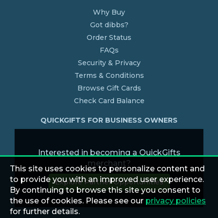
Why Buy
Got dibbs?
Order Status
FAQs
Security & Privacy
Terms & Conditions
Browse Gift Cards
Check Card Balance
QUICKGIFTS FOR BUSINESS OWNERS
Interested in becoming a QuickGifts
merchant?
This site uses cookies to personalize content and
to provide you with an improved user experience.
Explore Partner Opportunities
By continuing to browse this site you consent to
the use of cookies. Please see our
privacy policies
for further details.