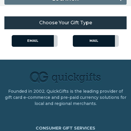
Choose Your Gift Type
EMAIL
MAIL
Founded in 2002, QuickGifts is the leading provider of
gift card e-commerce and pre-paid currency solutions for
local and regional merchants.
CONSUMER GIFT SERVICES