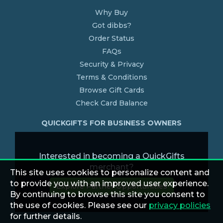
Why Buy
Got dibbs?
Order Status
FAQs
Security & Privacy
Terms & Conditions
Browse Gift Cards
Check Card Balance
QUICKGIFTS FOR BUSINESS OWNERS
Interested in becoming a QuickGifts
merchant?
This site uses cookies to personalize content and
to provide you with an improved user experience.
Explore Partner Opportunities
By continuing to browse this site you consent to
the use of cookies. Please see our
privacy policies
for further details.