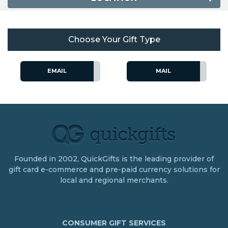
Choose Your Gift Type
EMAIL
MAIL
Founded in 2002, QuickGifts is the leading provider of
gift card e-commerce and pre-paid currency solutions for
local and regional merchants.
CONSUMER GIFT SERVICES