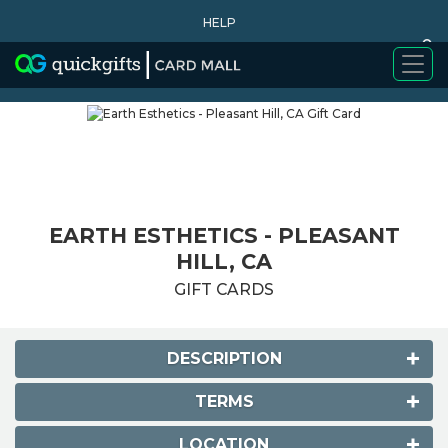
HELP
0
WHY BUY
EARTH ESTHETICS - PLEASANT
HILL, CA
GIFT CARDS
DESCRIPTION
TERMS
LOCATION