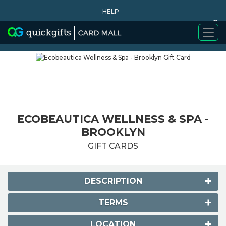
HELP
0
WHY BUY
ECOBEAUTICA WELLNESS & SPA -
BROOKLYN
GIFT CARDS
DESCRIPTION
TERMS
LOCATION