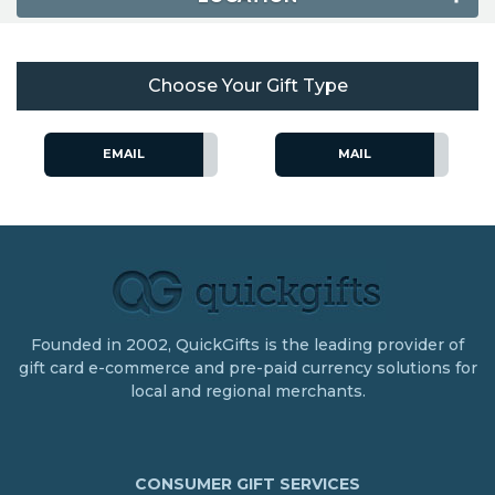
Choose Your Gift Type
EMAIL
MAIL
Founded in 2002, QuickGifts is the leading provider of
gift card e-commerce and pre-paid currency solutions for
local and regional merchants.
CONSUMER GIFT SERVICES