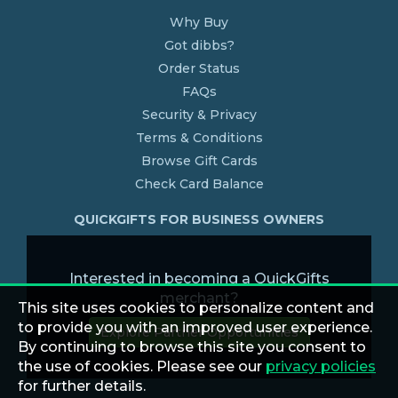
Why Buy
Got dibbs?
Order Status
FAQs
Security & Privacy
Terms & Conditions
Browse Gift Cards
Check Card Balance
QUICKGIFTS FOR BUSINESS OWNERS
Interested in becoming a QuickGifts
merchant?
This site uses cookies to personalize content and
to provide you with an improved user experience.
Explore Partner Opportunities
By continuing to browse this site you consent to
the use of cookies. Please see our
privacy policies
for further details.