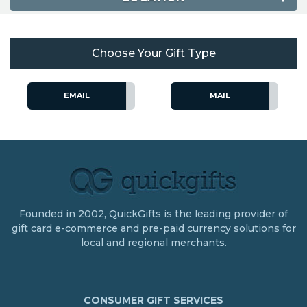
Choose Your Gift Type
EMAIL
MAIL
Founded in 2002, QuickGifts is the leading provider of
gift card e-commerce and pre-paid currency solutions for
local and regional merchants.
CONSUMER GIFT SERVICES