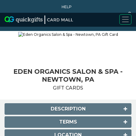
HELP
0
WHY BUY
EDEN ORGANICS SALON & SPA -
NEWTOWN, PA
GIFT CARDS
DESCRIPTION
TERMS
LOCATION