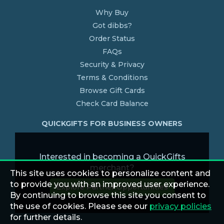
Why Buy
Got dibbs?
Order Status
FAQs
Security & Privacy
Terms & Conditions
Browse Gift Cards
Check Card Balance
QUICKGIFTS FOR BUSINESS OWNERS
Interested in becoming a QuickGifts
merchant?
This site uses cookies to personalize content and
to provide you with an improved user experience.
Explore Partner Opportunities
By continuing to browse this site you consent to
the use of cookies. Please see our
privacy policies
for further details.