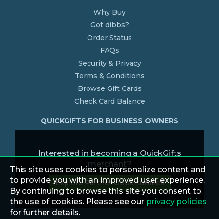
Why Buy
Got dibbs?
Order Status
FAQs
Security & Privacy
Terms & Conditions
Browse Gift Cards
Check Card Balance
QUICKGIFTS FOR BUSINESS OWNERS
Interested in becoming a QuickGifts
merchant?
This site uses cookies to personalize content and
to provide you with an improved user experience.
Explore Partner Opportunities
By continuing to browse this site you consent to
the use of cookies. Please see our
privacy policies
for further details.