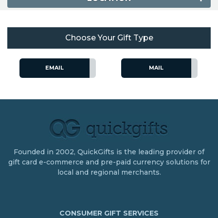
Choose Your Gift Type
EMAIL
MAIL
Founded in 2002, QuickGifts is the leading provider of
gift card e-commerce and pre-paid currency solutions for
local and regional merchants.
CONSUMER GIFT SERVICES