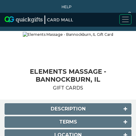
HELP
0
WHY BUY
ELEMENTS MASSAGE -
BANNOCKBURN, IL
GIFT CARDS
DESCRIPTION
TERMS
LOCATION