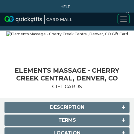
HELP
0
WHY BUY
ELEMENTS MASSAGE - CHERRY
CREEK CENTRAL, DENVER, CO
GIFT CARDS
DESCRIPTION
TERMS
LOCATION