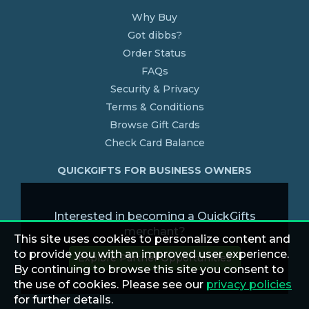
Why Buy
Got dibbs?
Order Status
FAQs
Security & Privacy
Terms & Conditions
Browse Gift Cards
Check Card Balance
QUICKGIFTS FOR BUSINESS OWNERS
Interested in becoming a QuickGifts
merchant?
This site uses cookies to personalize content and
to provide you with an improved user experience.
Explore Partner Opportunities
By continuing to browse this site you consent to
the use of cookies. Please see our
privacy policies
for further details.