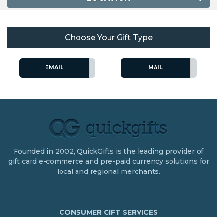
Choose Your Gift Type
EMAIL
MAIL
Founded in 2002, QuickGifts is the leading provider of
gift card e-commerce and pre-paid currency solutions for
local and regional merchants.
CONSUMER GIFT SERVICES