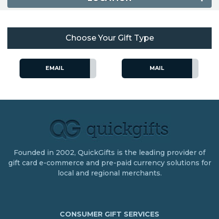
Choose Your Gift Type
EMAIL
MAIL
Founded in 2002, QuickGifts is the leading provider of
gift card e-commerce and pre-paid currency solutions for
local and regional merchants.
CONSUMER GIFT SERVICES