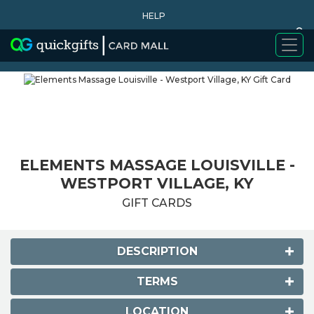
HELP
0
WHY BUY
ELEMENTS MASSAGE LOUISVILLE -
WESTPORT VILLAGE, KY
GIFT CARDS
DESCRIPTION
TERMS
LOCATION