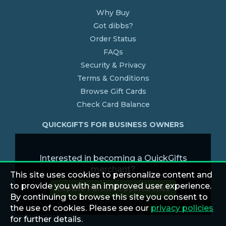
Why Buy
Got dibbs?
Order Status
FAQs
Security & Privacy
Terms & Conditions
Browse Gift Cards
Check Card Balance
QUICKGIFTS FOR BUSINESS OWNERS
Interested in becoming a QuickGifts
merchant?
This site uses cookies to personalize content and
to provide you with an improved user experience.
Explore Partner Opportunities
By continuing to browse this site you consent to
the use of cookies. Please see our
privacy policies
for further details.