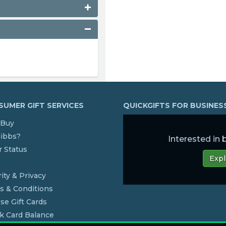
UMER GIFT SERVICES
QUICKGIFTS FOR BUSINE
Buy
dibbs?
Interested in
 Status
Expl
s
ity & Privacy
s & Conditions
se Gift Cards
k Card Balance