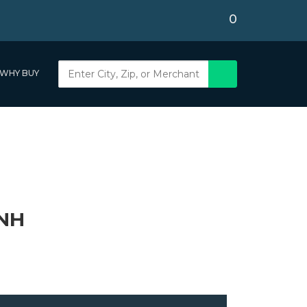
0
WHY BUY
 NH