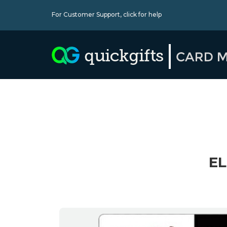
For Customer Support,
click for help
EL