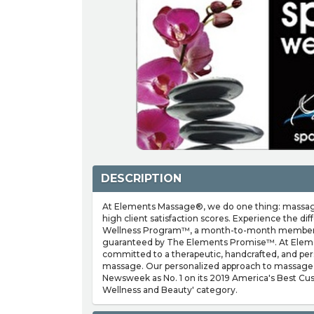
DESCRIPTION
At Elements Massage®, we do one thing: massage
high client satisfaction scores. Experience the d
Wellness Program™, a month-to-month membersh
guaranteed by The Elements Promise™. At Elem
committed to a therapeutic, handcrafted, and per
massage. Our personalized approach to massage
Newsweek as No. 1 on its 2019 America's Best Cust
Wellness and Beauty' category.