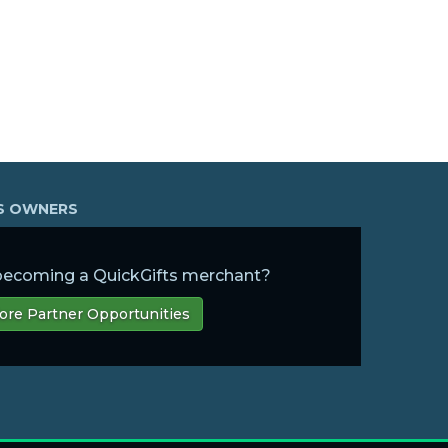
SS OWNERS
 becoming a QuickGifts merchant?
ore Partner Opportunities