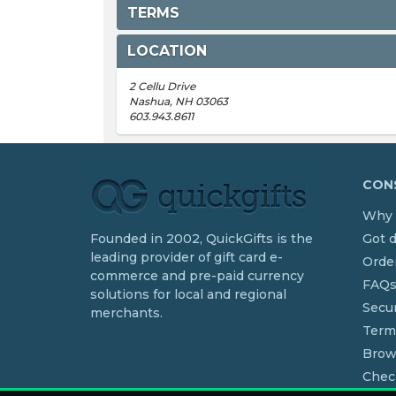
TERMS
LOCATION
2 Cellu Drive
Nashua, NH 03063
603.943.8611
CONS
Why 
Founded in 2002, QuickGifts is the
Got 
leading provider of gift card e-
Order
commerce and pre-paid currency
FAQ
solutions for local and regional
Secur
merchants.
Term
Brow
Chec