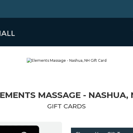
EMENTS MASSAGE - NASHUA,
GIFT CARDS