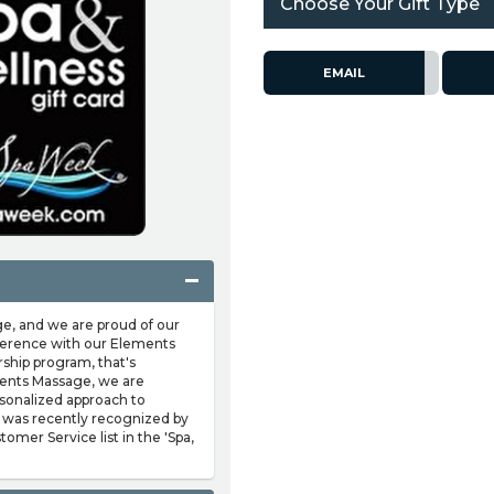
Choose Your Gift Type
EMAIL
, and we are proud of our
ifference with our Elements
ip program, that's
ents Massage, we are
sonalized approach to
 was recently recognized by
omer Service list in the 'Spa,