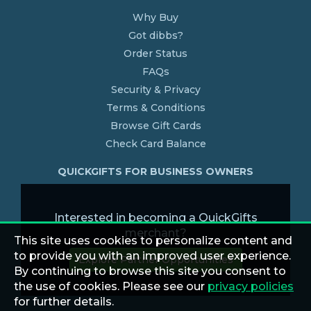
Why Buy
Got dibbs?
Order Status
FAQs
Security & Privacy
Terms & Conditions
Browse Gift Cards
Check Card Balance
QUICKGIFTS FOR BUSINESS OWNERS
Interested in becoming a QuickGifts
merchant?
This site uses cookies to personalize content and
to provide you with an improved user experience.
Explore Partner Opportunities
By continuing to browse this site you consent to
the use of cookies. Please see our
privacy policies
for further details.