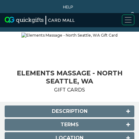
HELP
0
WHY BUY
ELEMENTS MASSAGE - NORTH
SEATTLE, WA
GIFT CARDS
DESCRIPTION
TERMS
LOCATION