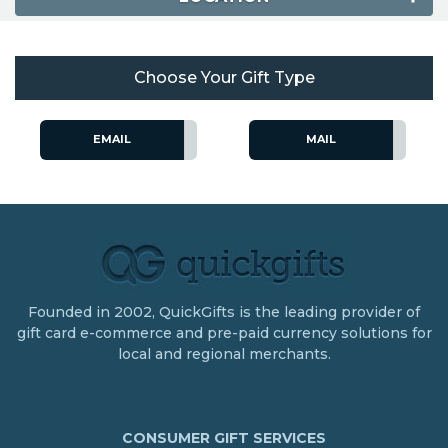
Choose Your Gift Type
EMAIL
MAIL
Founded in 2002, QuickGifts is the leading provider of
gift card e-commerce and pre-paid currency solutions for
local and regional merchants.
CONSUMER GIFT SERVICES