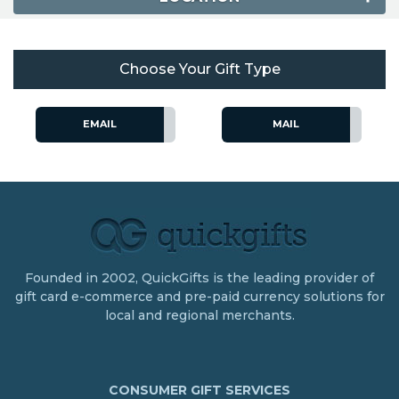
Choose Your Gift Type
EMAIL
MAIL
Founded in 2002, QuickGifts is the leading provider of
gift card e-commerce and pre-paid currency solutions for
local and regional merchants.
CONSUMER GIFT SERVICES