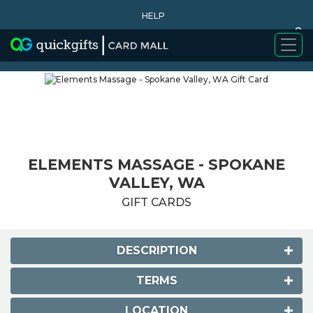
HELP
0
WHY BUY
ELEMENTS MASSAGE - SPOKANE
VALLEY, WA
GIFT CARDS
DESCRIPTION
TERMS
LOCATION