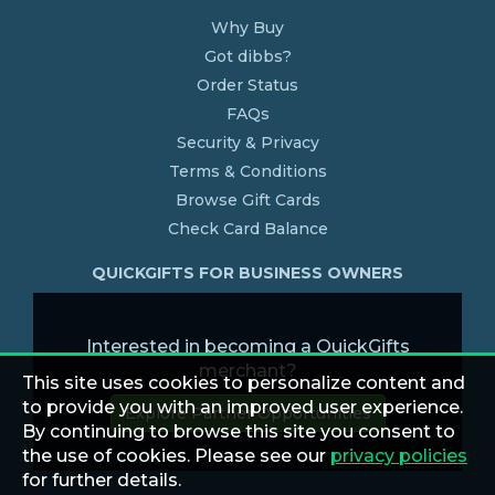
Why Buy
Got dibbs?
Order Status
FAQs
Security & Privacy
Terms & Conditions
Browse Gift Cards
Check Card Balance
QUICKGIFTS FOR BUSINESS OWNERS
Interested in becoming a QuickGifts
merchant?
This site uses cookies to personalize content and
to provide you with an improved user experience.
Explore Partner Opportunities
By continuing to browse this site you consent to
the use of cookies. Please see our
privacy policies
for further details.