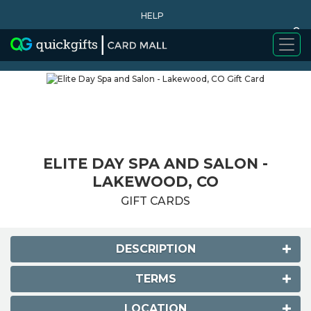
HELP
0
WHY BUY
ELITE DAY SPA AND SALON -
LAKEWOOD, CO
GIFT CARDS
DESCRIPTION
TERMS
LOCATION