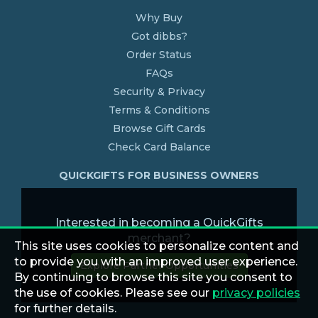
Why Buy
Got dibbs?
Order Status
FAQs
Security & Privacy
Terms & Conditions
Browse Gift Cards
Check Card Balance
QUICKGIFTS FOR BUSINESS OWNERS
Interested in becoming a QuickGifts
merchant?
This site uses cookies to personalize content and
to provide you with an improved user experience.
Explore Partner Opportunities
By continuing to browse this site you consent to
the use of cookies. Please see our
privacy policies
for further details.