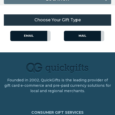
Choose Your Gift Type
EMAIL
MAIL
Founded in 2002, QuickGifts is the leading provider of
gift card e-commerce and pre-paid currency solutions for
local and regional merchants.
CONSUMER GIFT SERVICES