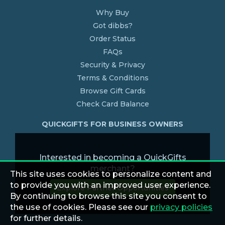
Why Buy
Got dibbs?
Order Status
FAQs
Security & Privacy
Terms & Conditions
Browse Gift Cards
Check Card Balance
QUICKGIFTS FOR BUSINESS OWNERS
Interested in becoming a QuickGifts
merchant?
This site uses cookies to personalize content and
to provide you with an improved user experience.
Explore Partner Opportunities
By continuing to browse this site you consent to
the use of cookies. Please see our
privacy policies
for further details.