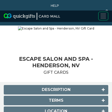
HELP
0
WHY BUY
ESCAPE SALON AND SPA -
HENDERSON, NV
GIFT CARDS
DESCRIPTION
TERMS
LOCATION