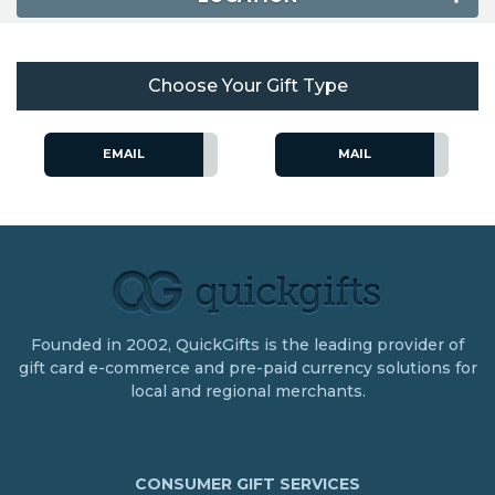
Choose Your Gift Type
EMAIL
MAIL
Founded in 2002, QuickGifts is the leading provider of
gift card e-commerce and pre-paid currency solutions for
local and regional merchants.
CONSUMER GIFT SERVICES