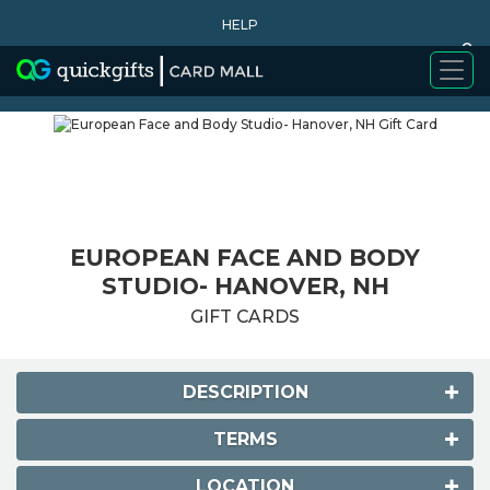
HELP
0
WHY BUY
EUROPEAN FACE AND BODY
STUDIO- HANOVER, NH
GIFT CARDS
DESCRIPTION
TERMS
LOCATION