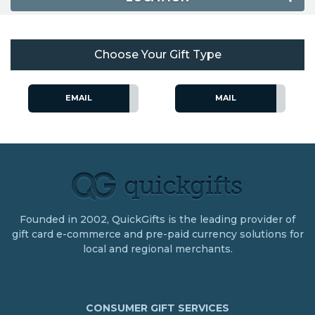
Choose Your Gift Type
EMAIL
MAIL
Founded in 2002, QuickGifts is the leading provider of
gift card e-commerce and pre-paid currency solutions for
local and regional merchants.
CONSUMER GIFT SERVICES