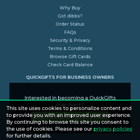
Why Buy
Got dibbs?
Order Status
FAQs
Security & Privacy
Terms & Conditions
Browse Gift Cards
Check Card Balance
QUICKGIFTS FOR BUSINESS OWNERS
Interested in becoming a QuickGifts
merchant?
This site uses cookies to personalize content and
to provide you with an improved user experience.
Explore Partner Opportunities
By continuing to browse this site you consent to
the use of cookies. Please see our
privacy policies
for further details.