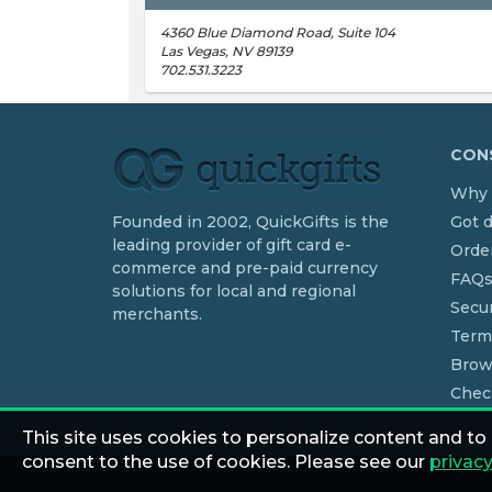
4360 Blue Diamond Road, Suite 104
Las Vegas, NV 89139
702.531.3223
CONS
Why 
Founded in 2002, QuickGifts is the
Got 
leading provider of gift card e-
Order
commerce and pre-paid currency
FAQ
solutions for local and regional
Secur
merchants.
Term
Brow
Chec
This site uses cookies to personalize content and to
consent to the use of cookies. Please see our
privacy