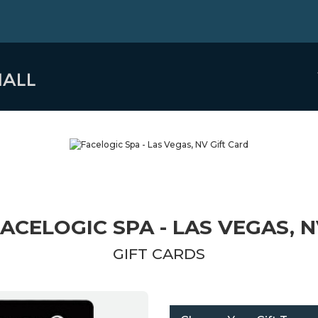
ACELOGIC SPA - LAS VEGAS, 
GIFT CARDS