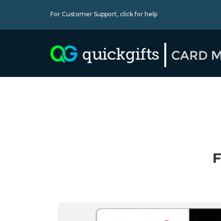
For Customer Support,
click for help
F