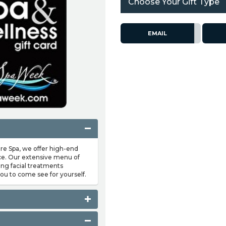
Choose Your Gift Type
EMAIL
are Spa, we offer high-end
rice. Our extensive menu of
ing facial treatments
u to come see for yourself.