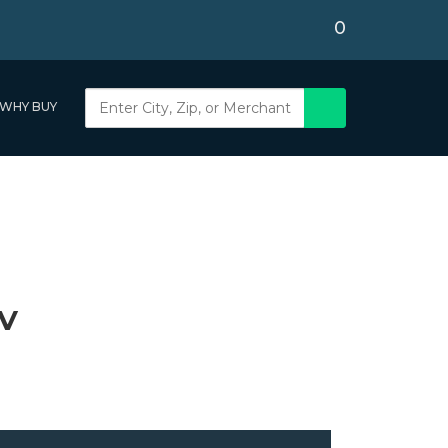
0
WHY BUY
NV