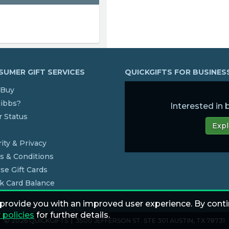
UMER GIFT SERVICES
QUICKGIFTS FOR BUSINE
Buy
dibbs?
Interested in
 Status
Expl
s
ity & Privacy
s & Conditions
se Gift Cards
k Card Balance
 provide you with an improved user experience. By conti
 policies
for further details.
© 2026 QUICKGIFTS | 3500 JEFFERSON ST. STE 301 AUSTIN, TX 78731