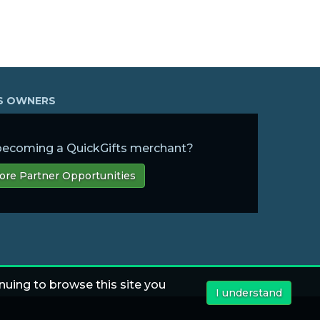
SS OWNERS
 becoming a QuickGifts merchant?
ore Partner Opportunities
nuing to browse this site you
I understand