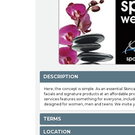
DESCRIPTION
Here, the concept is simple. As an essential Skinc
facials and signature products at an affordable p
services features something for everyone, includ
designed for women, men and teens. We invite yo
TERMS
LOCATION