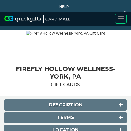
HELP
0
WHY BUY
FIREFLY HOLLOW WELLNESS-
YORK, PA
GIFT CARDS
DESCRIPTION
TERMS
LOCATION