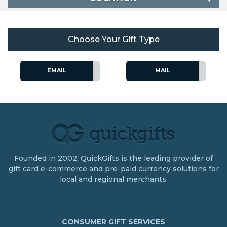
Choose Your Gift Type
EMAIL
MAIL
Founded in 2002, QuickGifts is the leading provider of
gift card e-commerce and pre-paid currency solutions for
local and regional merchants.
CONSUMER GIFT SERVICES