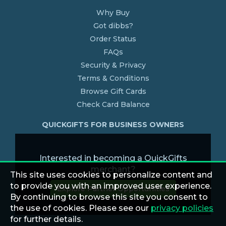
Why Buy
Got dibbs?
Order Status
FAQs
Security & Privacy
Terms & Conditions
Browse Gift Cards
Check Card Balance
QUICKGIFTS FOR BUSINESS OWNERS
Interested in becoming a QuickGifts
merchant?
This site uses cookies to personalize content and
to provide you with an improved user experience.
Explore Partner Opportunities
By continuing to browse this site you consent to
the use of cookies. Please see our
privacy policies
for further details.