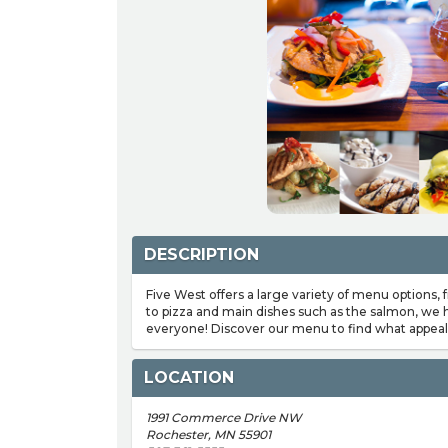
DESCRIPTION
Five West offers a large variety of menu options,
to pizza and main dishes such as the salmon, we
everyone! Discover our menu to find what appeal
LOCATION
1991 Commerce Drive NW
Rochester, MN 55901