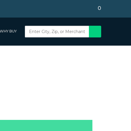
0
WHY BUY