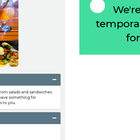
We're 
temporar
fo
 from salads and sandwiches
 have something for
s to you.