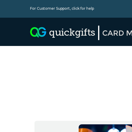
For Customer Support,
click for help