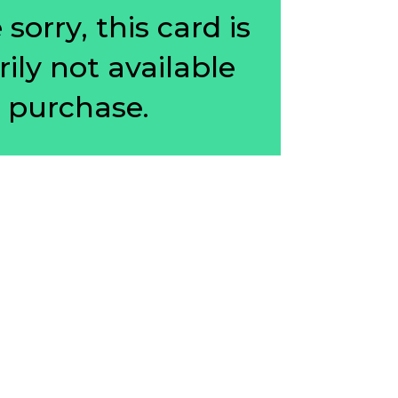
sorry, this card is
ily not available
r purchase.