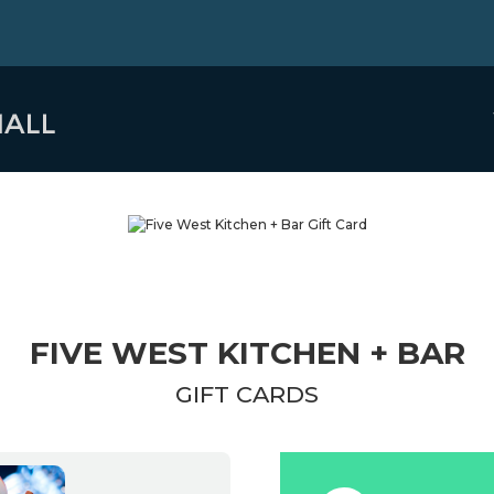
FIVE WEST KITCHEN + BAR
GIFT CARDS