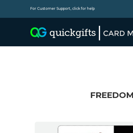
For Customer Support,
click for help
FREEDOM