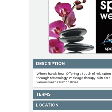
DESCRIPTION
Where hands heal. Offering a touch of relaxation
through reflexology, massage therapy, skin care, 
various wellness modalities.
TERMS
LOCATION