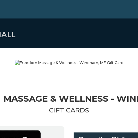
 MASSAGE & WELLNESS - WIN
GIFT CARDS