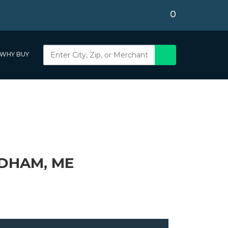
0
WHY BUY
DHAM, ME