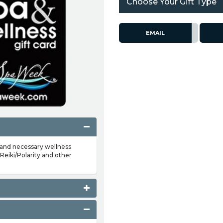
Choose Your Gift Type
EMAIL
 and necessary wellness
Reiki/Polarity and other