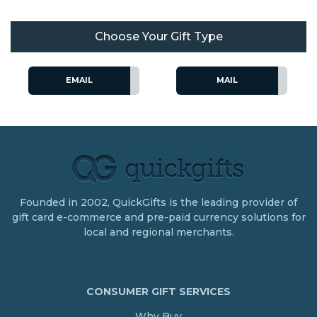
Choose Your Gift Type
EMAIL
MAIL
Founded in 2002, QuickGifts is the leading provider of
gift card e-commerce and pre-paid currency solutions for
local and regional merchants.
CONSUMER GIFT SERVICES
Why Buy