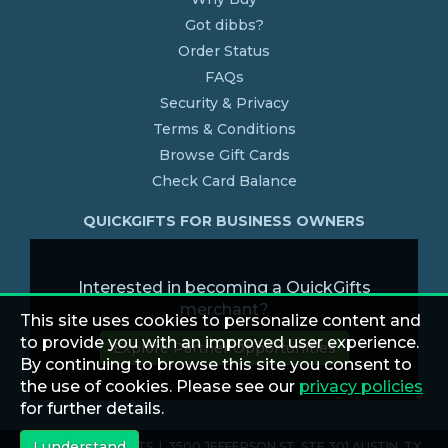
Got dibbs?
Order Status
FAQs
Security & Privacy
Terms & Conditions
Browse Gift Cards
Check Card Balance
QUICKGIFTS FOR BUSINESS OWNERS
Interested in becoming a QuickGifts
merchant?
This site uses cookies to personalize content and
to provide you with an improved user experience.
Explore Partner Opportunities
By continuing to browse this site you consent to
the use of cookies. Please see our
privacy policies
for further details.
I understand
© 2026 QUICKGIFTS | 3500 JEFFERSON ST. STE 301 AUSTIN, TX