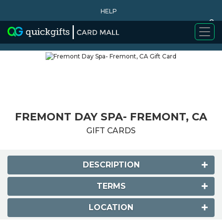
HELP
0
WHY BUY
FREMONT DAY SPA- FREMONT, CA
GIFT CARDS
DESCRIPTION
TERMS
LOCATION