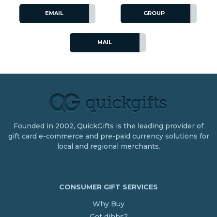
EMAIL
GROUP
MAIL
Founded in 2002, QuickGifts is the leading provider of
gift card e-commerce and pre-paid currency solutions for
local and regional merchants.
CONSUMER GIFT SERVICES
Why Buy
Got dibbs?