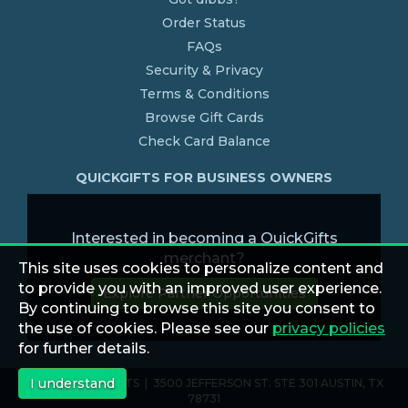
Order Status
FAQs
Security & Privacy
Terms & Conditions
Browse Gift Cards
Check Card Balance
QUICKGIFTS FOR BUSINESS OWNERS
Interested in becoming a QuickGifts
merchant?
This site uses cookies to personalize content and
to provide you with an improved user experience.
Explore Partner Opportunities
By continuing to browse this site you consent to
the use of cookies. Please see our
privacy policies
for further details.
I understand
© 2026 QUICKGIFTS | 3500 JEFFERSON ST. STE 301 AUSTIN, TX
78731