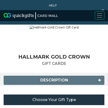
HELP
0
WHY BUY
HALLMARK GOLD CROWN
GIFT CARDS
DESCRIPTION
Choose Your Gift Type