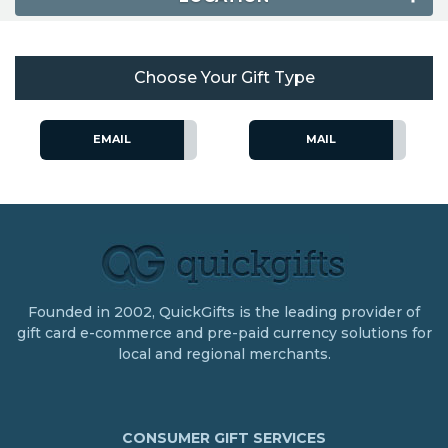
Choose Your Gift Type
EMAIL
MAIL
Founded in 2002, QuickGifts is the leading provider of
gift card e-commerce and pre-paid currency solutions for
local and regional merchants.
CONSUMER GIFT SERVICES