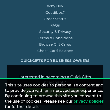
Why Buy
Got dibbs?
Order Status
FAQs
Security & Privacy
Terms & Conditions
Browse Gift Cards
Check Card Balance
QUICKGIFTS FOR BUSINESS OWNERS
Interested in becoming a QuickGifts
merchant?
This site uses cookies to personalize content and
to provide you with an improved user experience.
Explore Partner Opportunities
By continuing to browse this site you consent to
the use of cookies. Please see our
privacy policies
for further details.