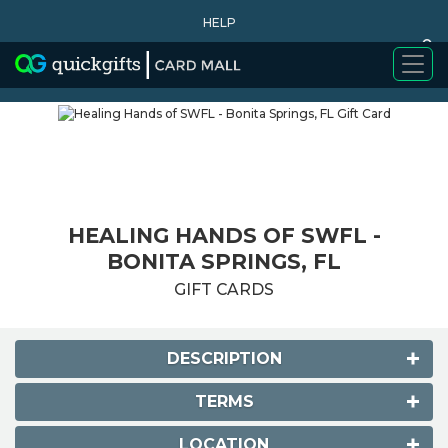
HELP
0
WHY BUY
HEALING HANDS OF SWFL -
BONITA SPRINGS, FL
GIFT CARDS
DESCRIPTION
TERMS
LOCATION