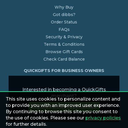
Why Buy
Got dibbs?
Order Status
FAQs
Security & Privacy
Terms & Conditions
Browse Gift Cards
Check Card Balance
QUICKGIFTS FOR BUSINESS OWNERS
Interested in becoming a QuickGifts
merchant?
This site uses cookies to personalize content and
to provide you with an improved user experience.
Explore Partner Opportunities
By continuing to browse this site you consent to
the use of cookies. Please see our
privacy policies
for further details.