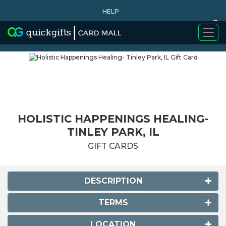
HELP
0
WHY BUY
HOLISTIC HAPPENINGS HEALING-
TINLEY PARK, IL
GIFT CARDS
DESCRIPTION
TERMS
LOCATION