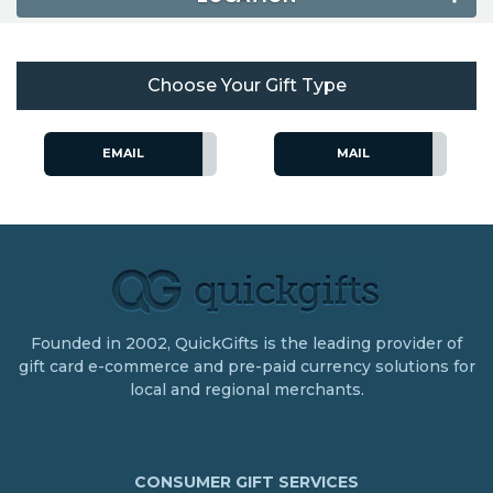
Choose Your Gift Type
EMAIL
MAIL
Founded in 2002, QuickGifts is the leading provider of
gift card e-commerce and pre-paid currency solutions for
local and regional merchants.
CONSUMER GIFT SERVICES