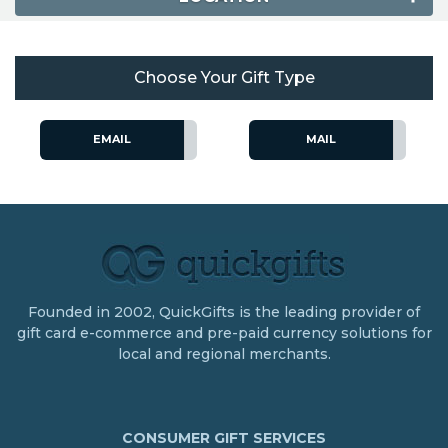
Choose Your Gift Type
EMAIL
MAIL
Founded in 2002, QuickGifts is the leading provider of
gift card e-commerce and pre-paid currency solutions for
local and regional merchants.
CONSUMER GIFT SERVICES