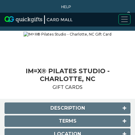
HELP
0
WHY BUY
IM=X® PILATES STUDIO -
CHARLOTTE, NC
GIFT CARDS
DESCRIPTION
TERMS
LOCATION