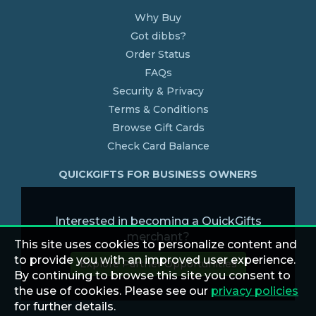
Why Buy
Got dibbs?
Order Status
FAQs
Security & Privacy
Terms & Conditions
Browse Gift Cards
Check Card Balance
QUICKGIFTS FOR BUSINESS OWNERS
Interested in becoming a QuickGifts
merchant?
This site uses cookies to personalize content and
to provide you with an improved user experience.
Explore Partner Opportunities
By continuing to browse this site you consent to
the use of cookies. Please see our
privacy policies
for further details.