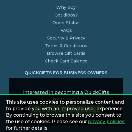
Why Buy
Got dibbs?
Order Status
FAQs
Security & Privacy
Terms & Conditions
Browse Gift Cards
Check Card Balance
QUICKGIFTS FOR BUSINESS OWNERS
Interested in becoming a QuickGifts
merchant?
This site uses cookies to personalize content and
to provide you with an improved user experience.
Explore Partner Opportunities
By continuing to browse this site you consent to
the use of cookies. Please see our
privacy policies
for further details.