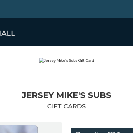
JERSEY MIKE'S SUBS
GIFT CARDS