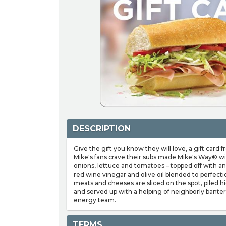
DESCRIPTION
Give the gift you know they will love, a gift card 
Mike's fans crave their subs made Mike's Way® wi
onions, lettuce and tomatoes – topped off with an 
red wine vinegar and olive oil blended to perfect
meats and cheeses are sliced on the spot, piled h
and served up with a helping of neighborly bante
energy team.
TERMS