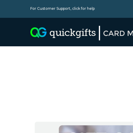
For Customer Support,
click for help