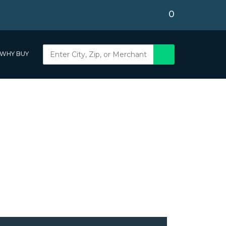
0
WHY BUY