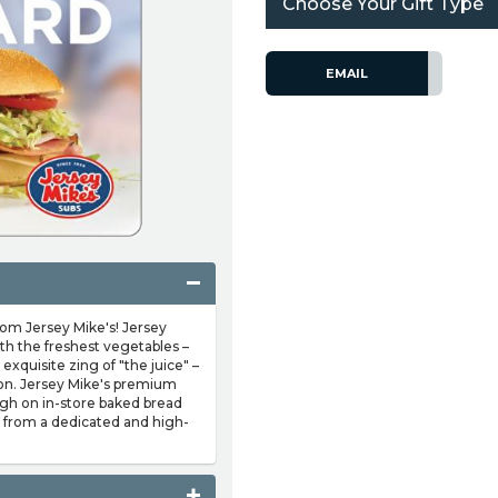
Choose Your Gift Type
EMAIL
from Jersey Mike's! Jersey
th the freshest vegetables –
exquisite zing of "the juice" –
ion. Jersey Mike's premium
igh on in-store baked bread
r from a dedicated and high-